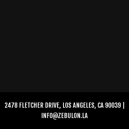
2478 FLETCHER DRIVE, LOS ANGELES, CA 90039 |
INFO@ZEBULON.LA