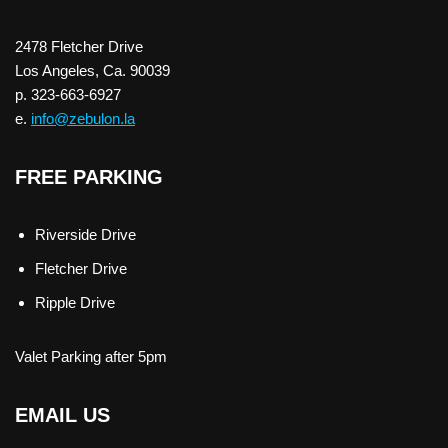
2478 Fletcher Drive
Los Angeles, Ca. 90039
p. 323-663-6927
e.
info@zebulon.la
FREE PARKING
Riverside Drive
Fletcher Drive
Ripple Drive
Valet Parking after 5pm
EMAIL US