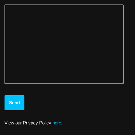
View our Privacy Policy
here
.