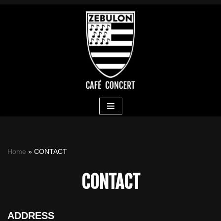
Skip
to
content
Home
»
CONTACT
CONTACT
ADDRESS