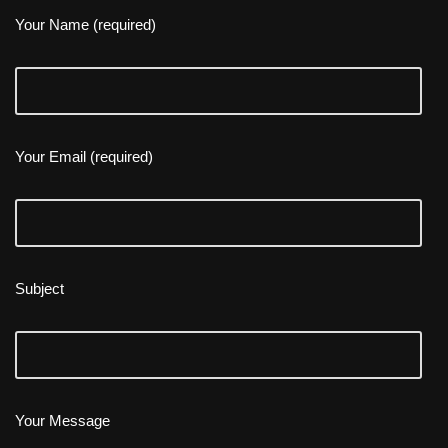
Your Name (required)
Your Email (required)
Subject
Your Message