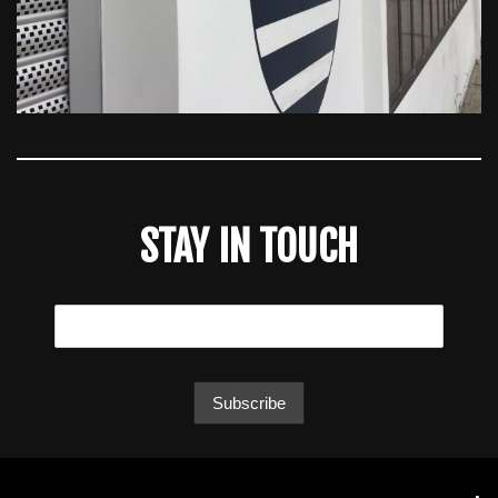
STAY IN TOUCH